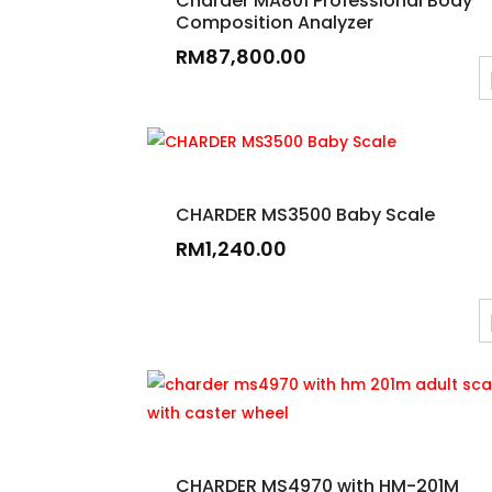
Charder MA801 Professional Body
Composition Analyzer
RM
87,800.00
CHARDER MS3500 Baby Scale
RM
1,240.00
CHARDER MS4970 with HM-201M