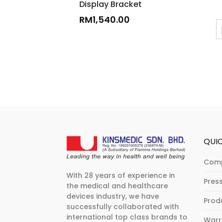
Display Bracket
RM
1,540.00
QUIC
Com
With 28 years of experience in
Pres
the medical and healthcare
devices industry, we have
Prod
successfully collaborated with
international top class brands to
Warr