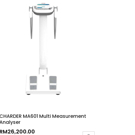
CHARDER MA601 Multi Measurement
Analyser
RM
26,200.00