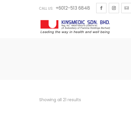
+6012-513 6848
CALL US:
Showing all 21 results