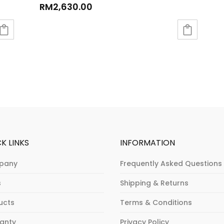
RM
2,630.00
K LINKS
INFORMATION
pany
Frequently Asked Questions
s
Shipping & Returns
ucts
Terms & Conditions
anty
Privacy Policy