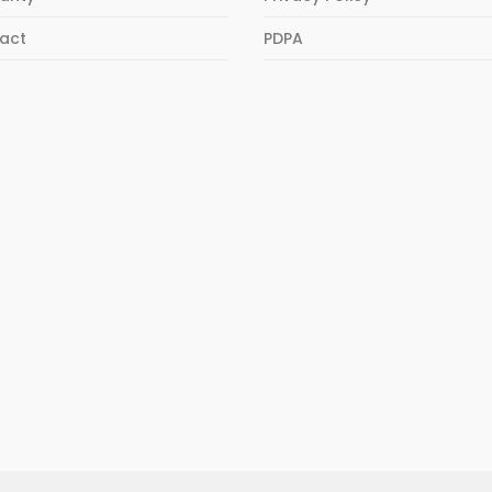
act
PDPA