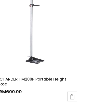
CHARDER HM200P Portable Height
Rod
RM
600.00