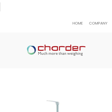
HOME
COMPANY