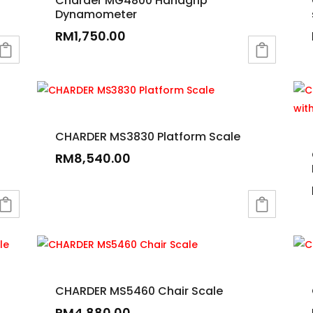
Charder MG4800 Handgrip
Dynamometer
RM
1,750.00
CHARDER MS3830 Platform Scale
RM
8,540.00
CHARDER MS5460 Chair Scale
RM
4,880.00