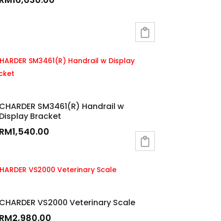
CHARDER SM3461(R) Handrail w
Display Bracket
RM
1,540.00
CHARDER VS2000 Veterinary Scale
RM
2,980.00