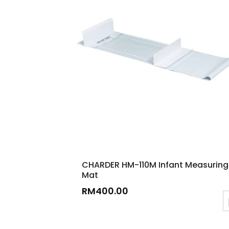
CHARDER HM-110M Infant Measuring
Mat
RM
400.00