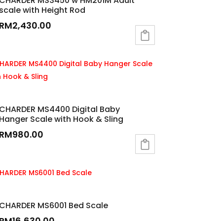
CHARDER MS3450 w HM201M Adult
scale with Height Rod
RM
2,430.00
CHARDER MS4400 Digital Baby
Hanger Scale with Hook & Sling
RM
980.00
CHARDER MS6001 Bed Scale
RM
16,630.00