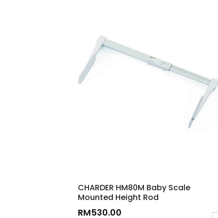
CHARDER HM80M Baby Scale
Mounted Height Rod
RM
530.00