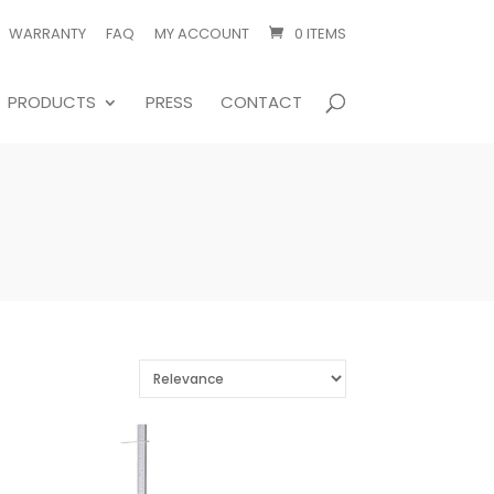
WARRANTY
FAQ
MY ACCOUNT
0 ITEMS
PRODUCTS
PRESS
CONTACT