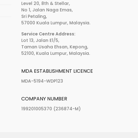
Level 20, 8th & Stellar,
No 1, Jalan Naga Emas,
Sri Petaling,
57000 Kuala Lumpur, Malaysia.
Service Centre Address:
Lot 13, Jalan E1/5,
Taman Usaha Ehsan, Kepong,
52100, Kuala Lumpur, Malaysia.
MDA ESTABLISHMENT LICENCE
MDA-5194-WDP123
COMPANY NUMBER
199201005370 (236874-M)