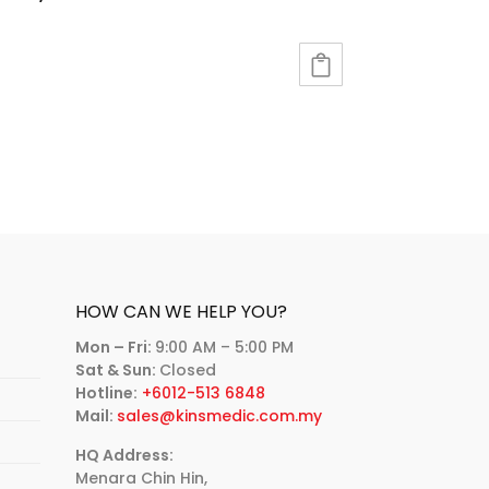
HOW CAN WE HELP YOU?
Mon – Fri:
9:00 AM – 5:00 PM
Sat & Sun:
Closed
Hotline:
+6012-513 6848
Mail:
sales@kinsmedic.com.my
HQ Address:
Menara Chin Hin,