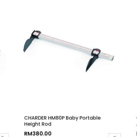
CHARDER HM80P Baby Portable
Height Rod
RM
380.00