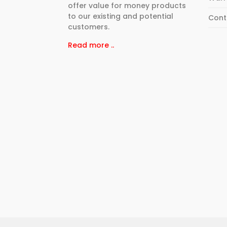
offer value for money products
to our existing and potential
Cont
customers.
Read more ..