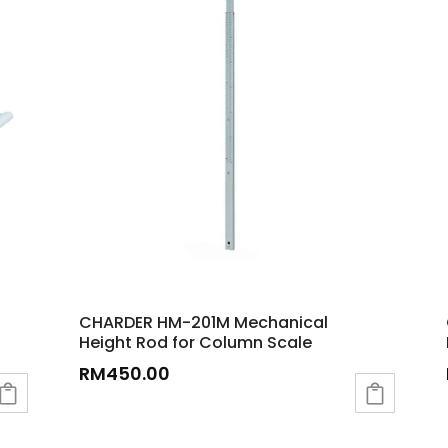
CHARDER HM-201M Mechanical
Height Rod for Column Scale
RM
450.00