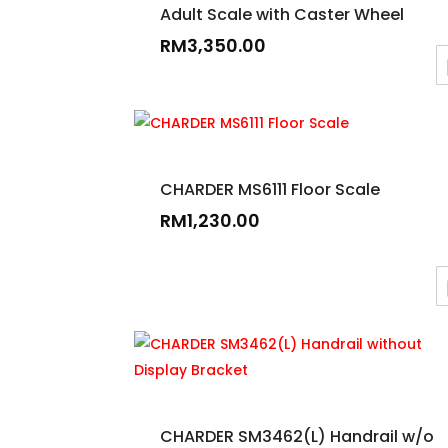
Adult Scale with Caster Wheel
RM
3,350.00
CHARDER MS6111 Floor Scale
RM
1,230.00
CHARDER SM3462(L) Handrail w/o