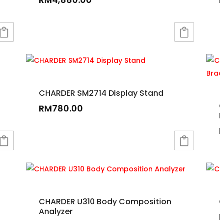
CHARDER SM2714 Display Stand
RM
780.00
CHARDER U310 Body Composition
Analyzer