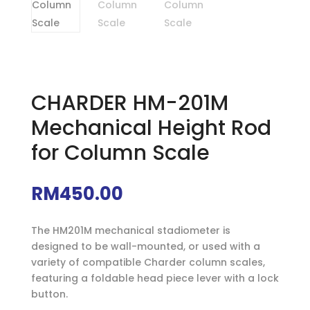
CHARDER HM-201M
Mechanical Height Rod
for Column Scale
RM
450.00
The HM201M mechanical stadiometer is
designed to be wall-mounted, or used with a
variety of compatible Charder column scales,
featuring a foldable head piece lever with a lock
button.