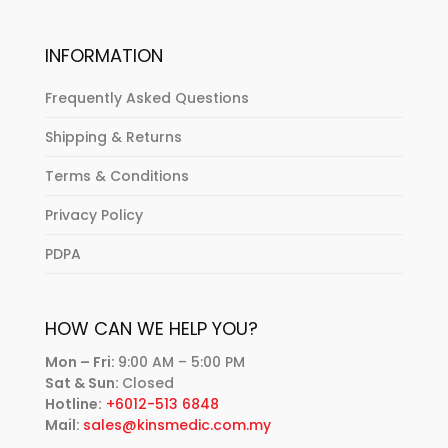
INFORMATION
Frequently Asked Questions
Shipping & Returns
Terms & Conditions
Privacy Policy
PDPA
HOW CAN WE HELP YOU?
Mon – Fri:
9:00 AM – 5:00 PM
Sat & Sun:
Closed
Hotline:
+6012-513 6848
Mail:
sales@kinsmedic.com.my