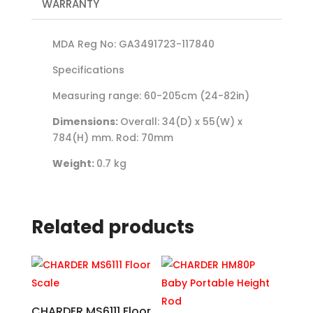
WARRANTY
MDA Reg No: GA3491723-117840
Specifications
Measuring range: 60-205cm (24-82in)
Dimensions:
Overall: 34(D) x 55(W) x
784(H) mm. Rod: 70mm
Weight:
0.7 kg
Related products
CHARDER MS6111 Floor