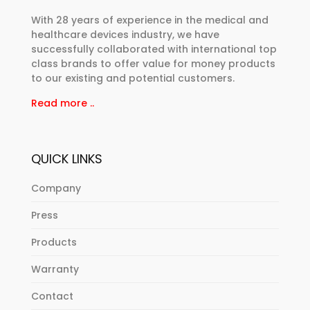
With 28 years of experience in the medical and
healthcare devices industry, we have
successfully collaborated with international top
class brands to offer value for money products
to our existing and potential customers.
Read more ..
QUICK LINKS
Company
Press
Products
Warranty
Contact