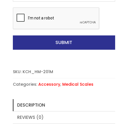
a
t
e
s
+
1
SUBMIT
SKU:
KCH_HM-201M
Categories:
Accessory
,
Medical Scales
DESCRIPTION
REVIEWS (0)