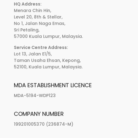
HQ Address:
Menara Chin Hin,
Level 20, 8th & Stellar,
No 1, Jalan Naga Emas,
Sri Petaling,
57000 Kuala Lumpur, Malaysia.
Service Centre Address:
Lot 13, Jalan E1/5,
Taman Usaha Ehsan, Kepong,
52100, Kuala Lumpur, Malaysia.
MDA ESTABLISHMENT LICENCE
MDA-5194-WDP123
COMPANY NUMBER
199201005370 (236874-M)