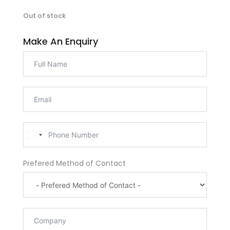
Out of stock
Make An Enquiry
U
n
i
Prefered Method of Contact
t
e
d
S
t