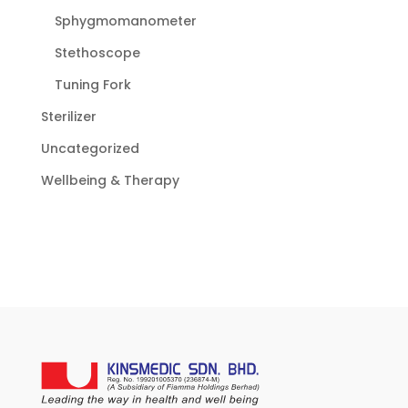
Sphygmomanometer
Stethoscope
Tuning Fork
Sterilizer
Uncategorized
Wellbeing & Therapy