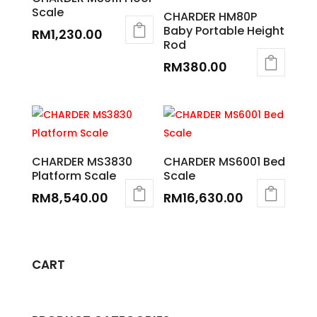
Scale
CHARDER HM80P
Baby Portable Height
RM
1,230.00
Rod
RM
380.00
CHARDER MS3830
CHARDER MS6001 Bed
Platform Scale
Scale
RM
8,540.00
RM
16,630.00
CART