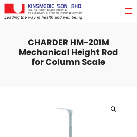
CHARDER HM-201M
Mechanical Height Rod
for Column Scale