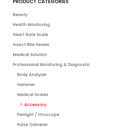
PRODUCT CATEGORIES
Beauty
Health Monitoring
Heart Rate Scale
Insect Bite Healer
Medical Solution
Professional Monitoring & Diagnostic
Body Analyzer
Hammer
Medical Scales
Accessory
Penlight / Otoscope
Pulse Oximeter