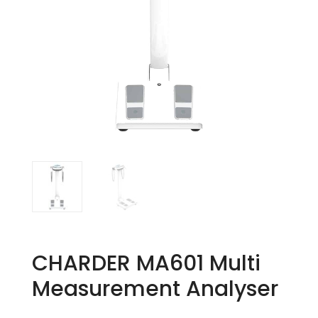
CHARDER MA601 Multi
Measurement Analyser