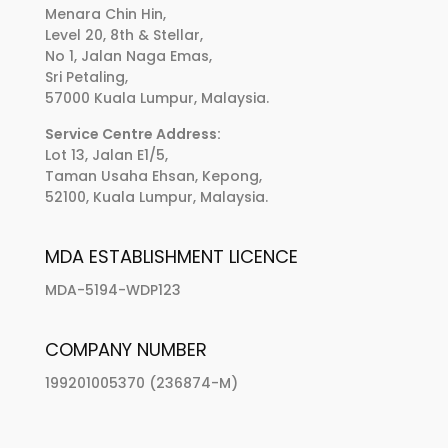
Menara Chin Hin,
Level 20, 8th & Stellar,
No 1, Jalan Naga Emas,
Sri Petaling,
57000 Kuala Lumpur, Malaysia.
Service Centre Address:
Lot 13, Jalan E1/5,
Taman Usaha Ehsan, Kepong,
52100, Kuala Lumpur, Malaysia.
MDA ESTABLISHMENT LICENCE
MDA-5194-WDP123
COMPANY NUMBER
199201005370 (236874-M)