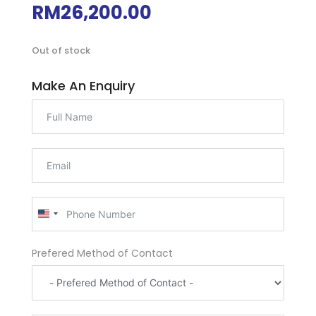
RM
26,200.00
Out of stock
Make An Enquiry
U
n
i
Prefered Method of Contact
t
e
d
S