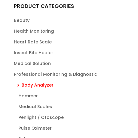
PRODUCT CATEGORIES
Beauty
Health Monitoring
Heart Rate Scale
Insect Bite Healer
Medical Solution
Professional Monitoring & Diagnostic
Body Analyzer
Hammer
Medical Scales
Penlight / Otoscope
Pulse Oximeter