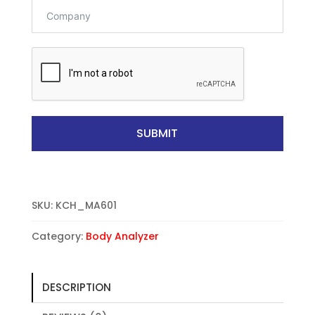
t
a
t
e
s
+
1
SUBMIT
SKU:
KCH_MA601
Category:
Body Analyzer
DESCRIPTION