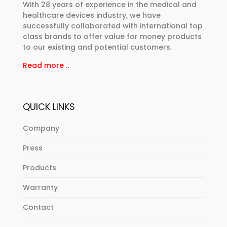
With 28 years of experience in the medical and
healthcare devices industry, we have
successfully collaborated with international top
class brands to offer value for money products
to our existing and potential customers.
Read more ..
QUICK LINKS
Company
Press
Products
Warranty
Contact