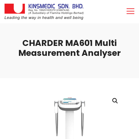
CHARDER MA601 Multi
Measurement Analyser