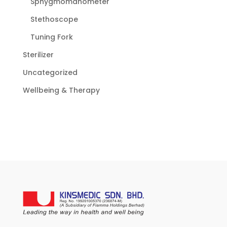
Sphygmomanometer
Stethoscope
Tuning Fork
Sterilizer
Uncategorized
Wellbeing & Therapy