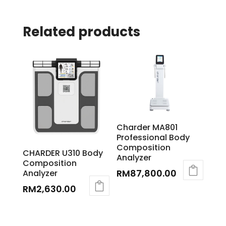
Related products
Charder MA801
Professional Body
Composition
CHARDER U310 Body
Analyzer
Composition
RM
87,800.00
Analyzer
RM
2,630.00