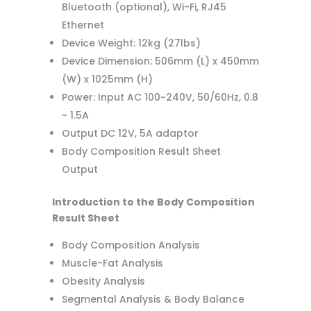
Bluetooth (optional), Wi-Fi, RJ45
Ethernet
Device Weight: 12kg (27lbs)
Device Dimension: 506mm (L) x 450mm
(W) x 1025mm (H)
Power: Input AC 100~240V, 50/60Hz, 0.8
~ 1.5A
Output DC 12V, 5A adaptor
Body Composition Result Sheet
Output
Introduction to the Body Composition
Result Sheet
Body Composition Analysis
Muscle-Fat Analysis
Obesity Analysis
Segmental Analysis & Body Balance