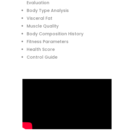
Evaluation
Body Type Analysis
Visceral Fat
Muscle Quality
Body Composition History
Fitness Parameters
Health Score
Control Guide