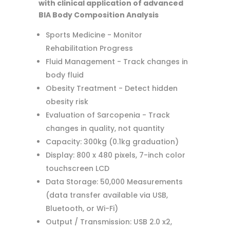
with clinical application of advanced
BIA Body Composition Analysis
Sports Medicine - Monitor
Rehabilitation Progress
Fluid Management - Track changes in
body fluid
Obesity Treatment - Detect hidden
obesity risk
Evaluation of Sarcopenia - Track
changes in quality, not quantity
Capacity: 300kg (0.1kg graduation)
Display: 800 x 480 pixels, 7-inch color
touchscreen LCD
Data Storage: 50,000 Measurements
(data transfer available via USB,
Bluetooth, or Wi-Fi)
Output / Transmission: USB 2.0 x2,