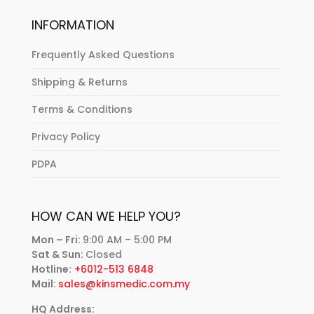
INFORMATION
Frequently Asked Questions
Shipping & Returns
Terms & Conditions
Privacy Policy
PDPA
HOW CAN WE HELP YOU?
Mon – Fri:
9:00 AM – 5:00 PM
Sat & Sun:
Closed
Hotline:
+6012-513 6848
Mail:
sales@kinsmedic.com.my
HQ Address: