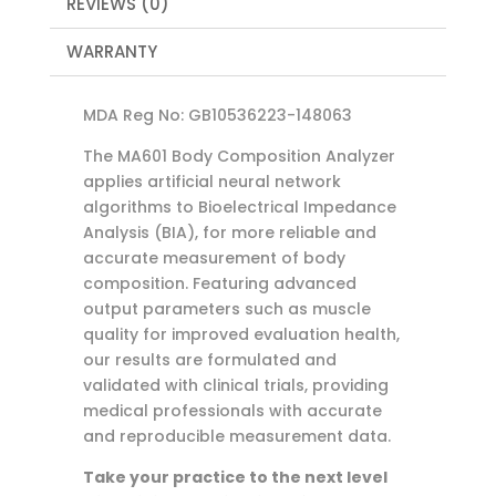
REVIEWS (0)
WARRANTY
MDA Reg No: GB10536223-148063
The MA601 Body Composition Analyzer
applies artificial neural network
algorithms to Bioelectrical Impedance
Analysis (BIA), for more reliable and
accurate measurement of body
composition. Featuring advanced
output parameters such as muscle
quality for improved evaluation health,
our results are formulated and
validated with clinical trials, providing
medical professionals with accurate
and reproducible measurement data.
Take your practice to the next level