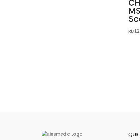
CH
MS
Sc
RM
1,
QUIC