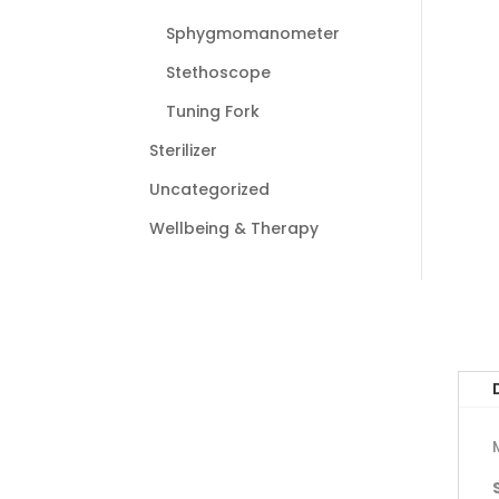
Sphygmomanometer
Stethoscope
Tuning Fork
Sterilizer
Uncategorized
Wellbeing & Therapy