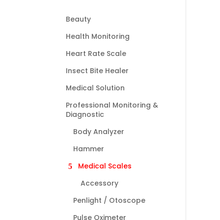
Beauty
Health Monitoring
Heart Rate Scale
Insect Bite Healer
Medical Solution
Professional Monitoring &
Diagnostic
Body Analyzer
Hammer
Medical Scales
Accessory
Penlight / Otoscope
Pulse Oximeter