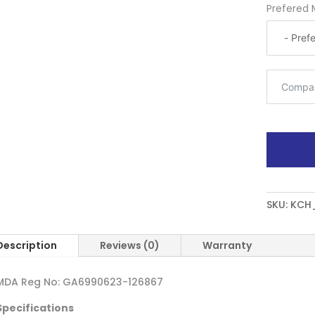
Prefered 
SKU:
KCH
Description
Reviews (0)
Warranty
MDA Reg No: GA6990623-126867
Specifications