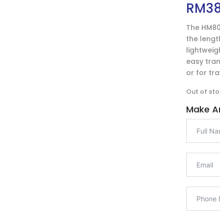
RM
3
The HM80
the length
lightweig
easy tran
or for tr
Out of sto
Make An