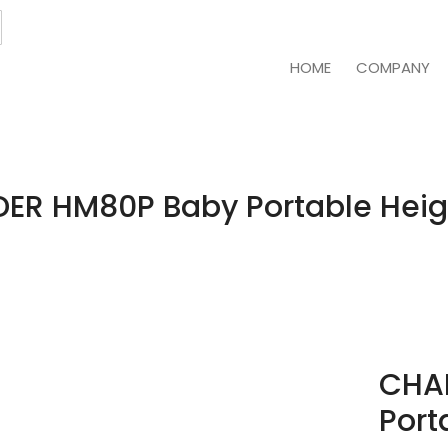
HOME
COMPANY
ER HM80P Baby Portable Heig
CHA
Port