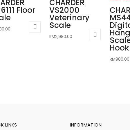
ARDER
CHARDER
6111 Floor
VS2000
CHAR
ale
Veterinary
MS4
Scale
Digit
230.00
Hang
RM
2,980.00
Scale
Hook 
RM
980.00
K LINKS
INFORMATION