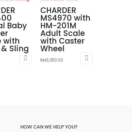
DER
CHARDER
400
MS4970 with
al Baby
HM-201M
er
Adult Scale
 with
with Caster
& Sling
Wheel
RM
3,350.00
HOW CAN WE HELP YOU?