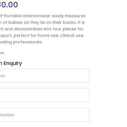
80.00
P Portable Infantometer easily measures
 of babies as they lie on their backs. It is
ht and disassembles into four pieces for
sport, perfect for home use, clinical use,
aveling professionals.
ck
 Enquiry