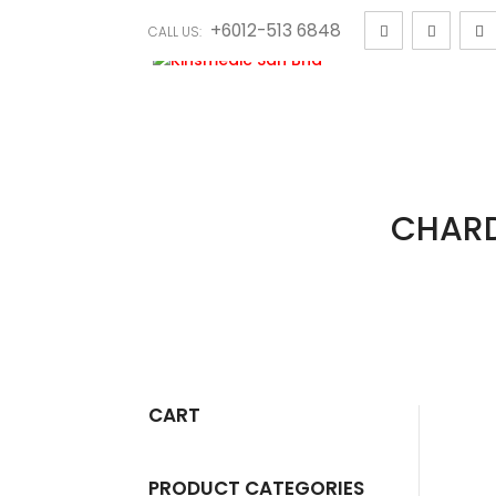
+6012-513 6848
CALL US:
CHARD
CART
PRODUCT CATEGORIES