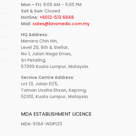
Mon – Fri:
9:00 AM – 5:00 PM
Sat & Sun:
Closed
Hotline:
+6012-513 6848
Mail:
sales@kinsmedic.com.my
HQ Address:
Menara Chin Hin,
Level 20, 8th & Stellar,
No 1, Jalan Naga Emas,
Sri Petaling,
57000 Kuala Lumpur, Malaysia.
Service Centre Address:
Lot 13, Jalan E1/5,
Taman Usaha Ehsan, Kepong,
52100, Kuala Lumpur, Malaysia.
MDA ESTABLISHMENT LICENCE
MDA-5194-WDP123