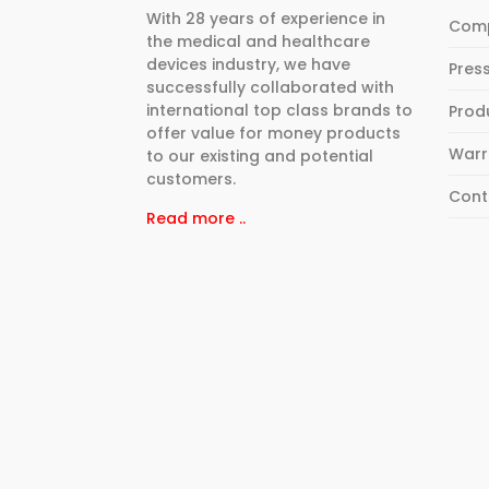
With 28 years of experience in
Com
the medical and healthcare
devices industry, we have
Pres
successfully collaborated with
international top class brands to
Prod
offer value for money products
Warr
to our existing and potential
customers.
Cont
Read more ..