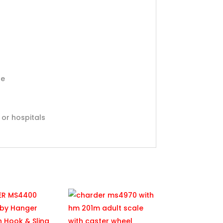
ge
s or hospitals