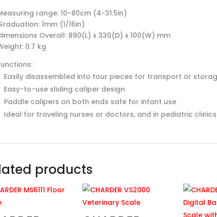
Measuring range: 10-80cm (4-31.5in)
Graduation: 1mm (1/16in)
Dimensions Overall: 890(L) x 330(D) x 100(W) mm
Weight: 0.7 kg
Functions:
Easily disassembled into four pieces for transport or stora
Easy-to-use sliding caliper design
Paddle calipers on both ends safe for infant use
Ideal for traveling nurses or doctors, and in pediatric clinic
lated products