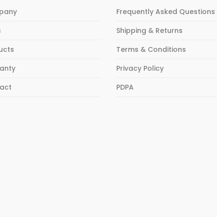
pany
Frequently Asked Questions
s
Shipping & Returns
ucts
Terms & Conditions
anty
Privacy Policy
act
PDPA