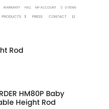
WARRANTY
FAQ
MY ACCOUNT
0 ITEMS
PRODUCTS
PRESS
CONTACT
ht Rod
RDER HM80P Baby
able Height Rod