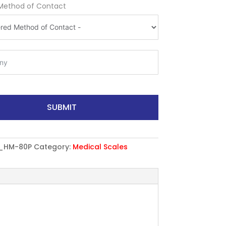
Method of Contact
SUBMIT
_HM-80P
Category:
Medical Scales