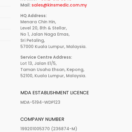
Mail:
sales@kinsmedic.com.my
HQ Address:
Menara Chin Hin,
Level 20, 8th & Stellar,
No 1, Jalan Naga Emas,
Sri Petaling,
57000 Kuala Lumpur, Malaysia.
Service Centre Address:
Lot 13, Jalan E1/5,
Taman Usaha Ehsan, Kepong,
52100, Kuala Lumpur, Malaysia.
MDA ESTABLISHMENT LICENCE
MDA-5194-WDP123
COMPANY NUMBER
199201005370 (236874-M)