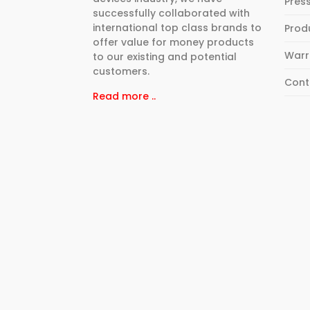
Pres
successfully collaborated with
international top class brands to
Prod
offer value for money products
Warr
to our existing and potential
customers.
Cont
Read more ..