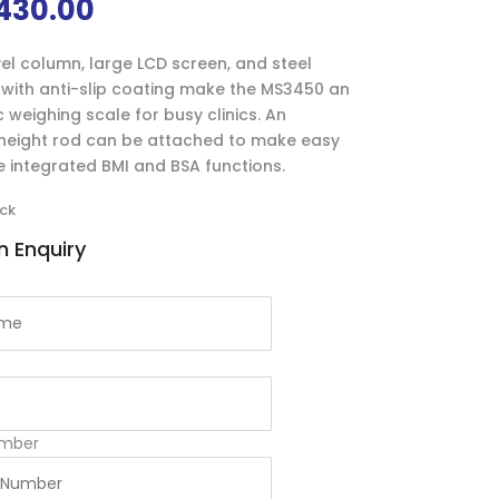
430.00
el column, large LCD screen, and steel
with anti-slip coating make the MS3450 an
weighing scale for busy clinics. An
 height rod can be attached to make easy
e integrated BMI and BSA functions.
ock
 Enquiry
mber