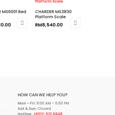
 MS6001 Bed
CHARDER MS3830
Platform Scale
30.00
RM
8,540.00
HOW CAN WE HELP YOU?
Mon – Fri:
9:00 AM – 5:00 PM
Sat & Sun:
Closed
Hotline:
+6012-513 6848