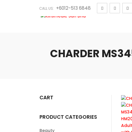
+6012-513 6848
CALL US:
CHARDER MS3450
CART
PRODUCT CATEGORIES
Beauty