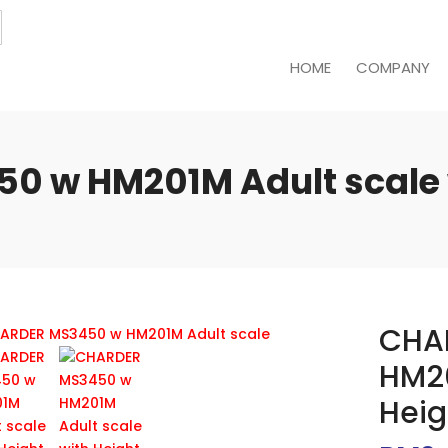
HOME
COMPANY
 w HM201M Adult scale 
CHA
HM20
Heig