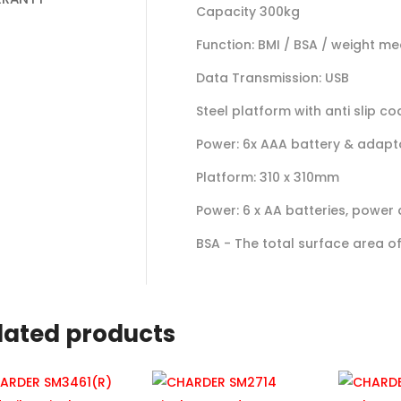
Capacity 300kg
Function: BMI / BSA / weight m
Data Transmission: USB
Steel platform with anti slip co
Power: 6x AAA battery & adapt
Platform: 310 x 310mm
Power: 6 x AA batteries, power
BSA - The total surface area 
lated products