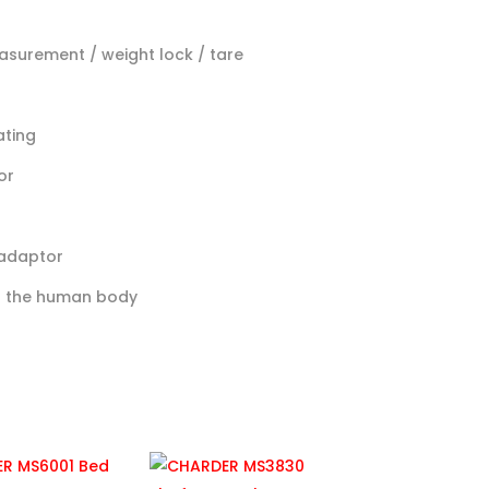
easurement / weight lock / tare
ating
or
 adaptor
of the human body