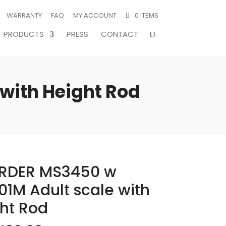
WARRANTY
FAQ
MY ACCOUNT
0 ITEMS
PRODUCTS
PRESS
CONTACT
with Height Rod
RDER MS3450 w
1M Adult scale with
ht Rod