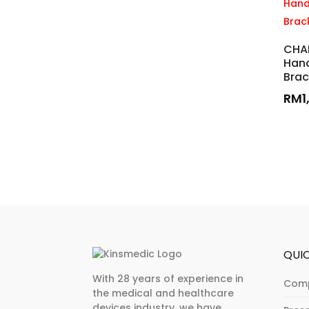
CHA
Hand
Brac
RM
1
QUIC
With 28 years of experience in
Com
the medical and healthcare
devices industry, we have