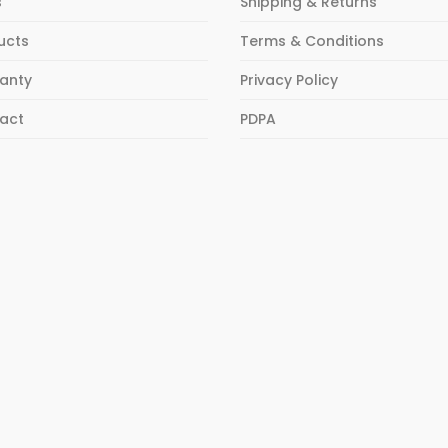
s
Shipping & Returns
ucts
Terms & Conditions
anty
Privacy Policy
act
PDPA