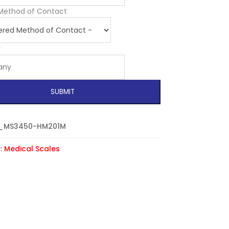
Method of Contact
y
SUBMIT
_MS3450-HM201M
:
Medical Scales