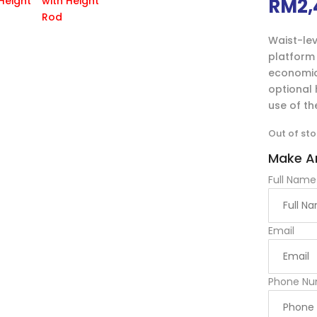
RM
2,
Waist-lev
platform 
economic 
optional
use of th
Out of st
Make An
Full Name
Email
Phone Nu