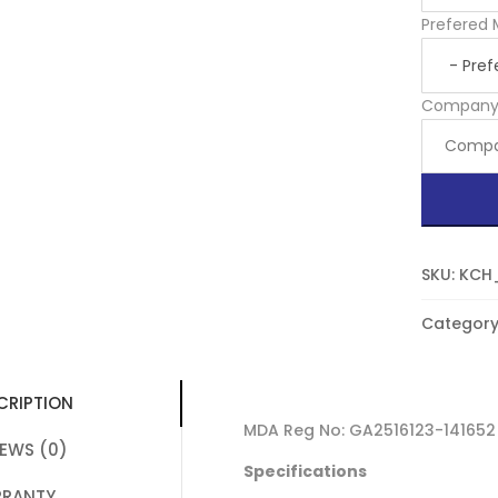
Prefered 
Compan
SKU:
KCH
Category
CRIPTION
MDA Reg No: GA2516123-141652
IEWS (0)
Specifications
RANTY