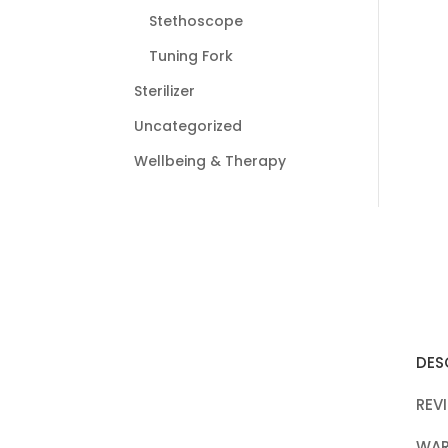
Stethoscope
Tuning Fork
Sterilizer
Uncategorized
Wellbeing & Therapy
DES
REV
WAR