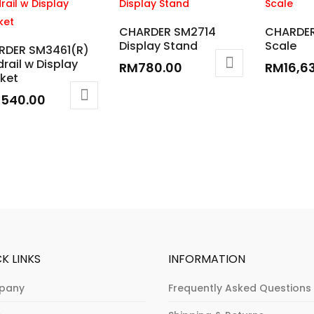
CHARDER SM2714
CHARDER
Display Stand
Scale
RDER SM3461(R)
rail w Display
RM
780.00
RM
16,6
ket
,540.00
K LINKS
INFORMATION
pany
Frequently Asked Questions