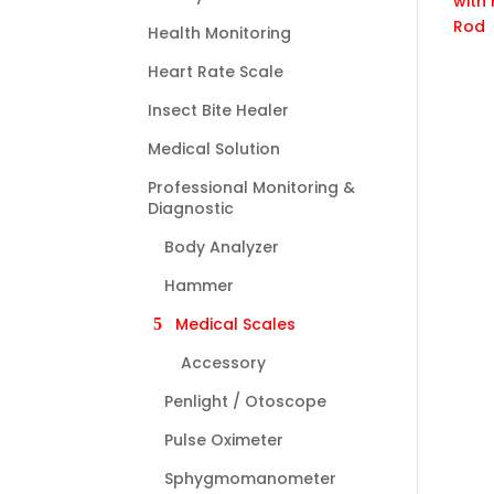
Health Monitoring
Heart Rate Scale
Insect Bite Healer
Medical Solution
Professional Monitoring &
Diagnostic
Body Analyzer
Hammer
Medical Scales
Accessory
Penlight / Otoscope
Pulse Oximeter
Sphygmomanometer