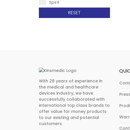
Spirit
RESET
QUIC
With 28 years of experience in
Com
the medical and healthcare
devices industry, we have
Pres
successfully collaborated with
international top class brands to
Prod
offer value for money products
Warr
to our existing and potential
customers.
Cont