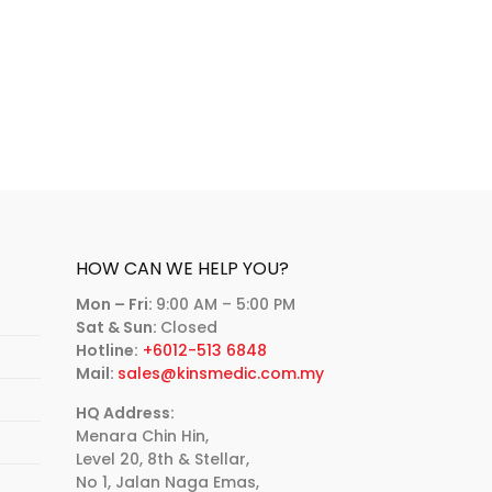
HOW CAN WE HELP YOU?
Mon – Fri:
9:00 AM – 5:00 PM
Sat & Sun:
Closed
Hotline:
+6012-513 6848
Mail:
sales@kinsmedic.com.my
HQ Address:
Menara Chin Hin,
Level 20, 8th & Stellar,
No 1, Jalan Naga Emas,