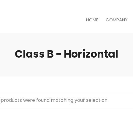
HOME
COMPANY
Class B - Horizontal
 products were found matching your selection.