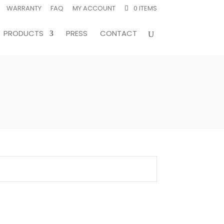
WARRANTY
FAQ
MY ACCOUNT
0 ITEMS
PRODUCTS
PRESS
CONTACT