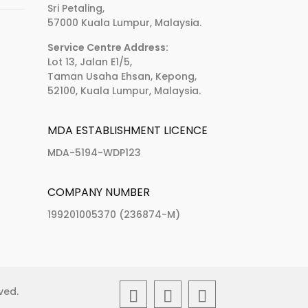
Sri Petaling,
57000 Kuala Lumpur, Malaysia.
Service Centre Address:
Lot 13, Jalan E1/5,
Taman Usaha Ehsan, Kepong,
52100, Kuala Lumpur, Malaysia.
MDA ESTABLISHMENT LICENCE
MDA-5194-WDP123
COMPANY NUMBER
199201005370 (236874-M)
rved.