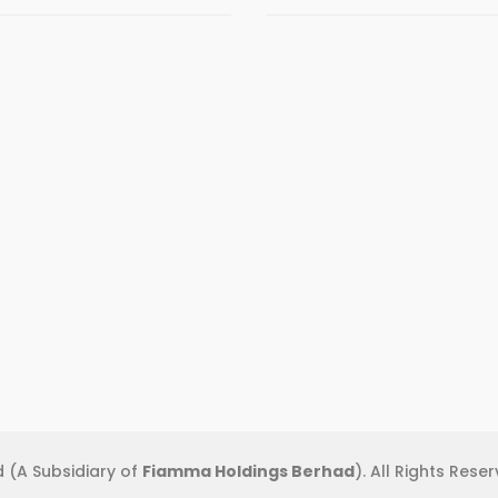
 (A Subsidiary of
Fiamma Holdings Berhad
). All Rights Rese