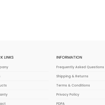
K LINKS
INFORMATION
pany
Frequently Asked Questions
s
Shipping & Returns
ucts
Terms & Conditions
anty
Privacy Policy
act
PDPA