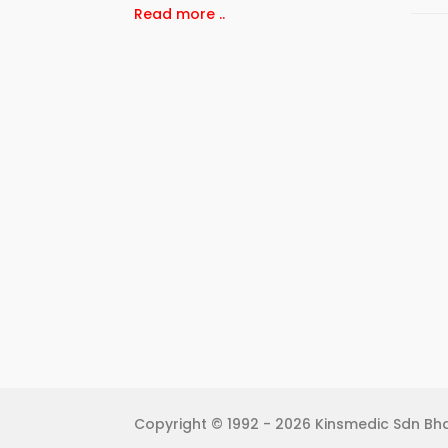
Read more ..
Copyright © 1992 - 2026 Kinsmedic Sdn Bhd