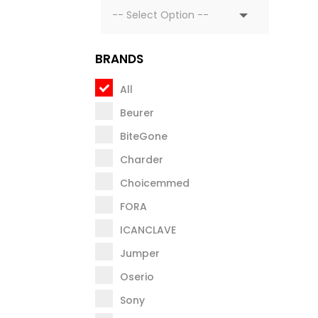
BRANDS
All
Beurer
BiteGone
Charder
Choicemmed
FORA
ICANCLAVE
Jumper
Oserio
Sony