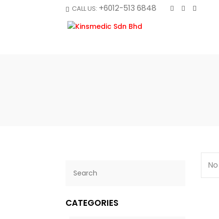
+6012-513 6848
CALL US:
No
CATEGORIES