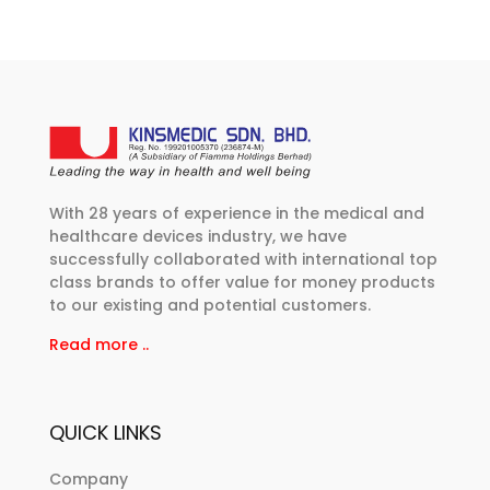
With 28 years of experience in the medical and
healthcare devices industry, we have
successfully collaborated with international top
class brands to offer value for money products
to our existing and potential customers.
Read more ..
QUICK LINKS
Company