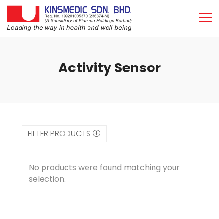
Activity Sensor
FILTER PRODUCTS
No products were found matching your
selection.