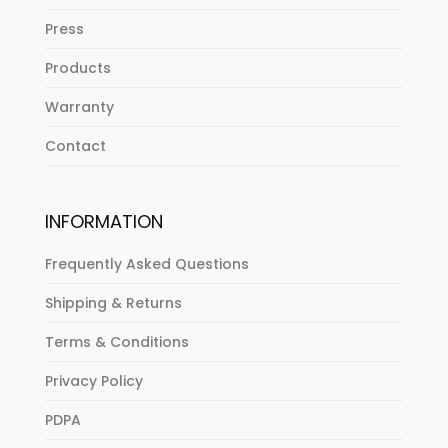
Press
Products
Warranty
Contact
INFORMATION
Frequently Asked Questions
Shipping & Returns
Terms & Conditions
Privacy Policy
PDPA