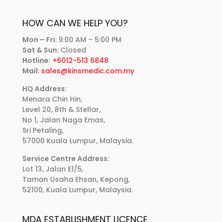
HOW CAN WE HELP YOU?
Mon – Fri:
9:00 AM – 5:00 PM
Sat & Sun:
Closed
Hotline:
+6012-513 6848
Mail:
sales@kinsmedic.com.my
HQ Address:
Menara Chin Hin,
Level 20, 8th & Stellar,
No 1, Jalan Naga Emas,
Sri Petaling,
57000 Kuala Lumpur, Malaysia.
Service Centre Address:
Lot 13, Jalan E1/5,
Taman Usaha Ehsan, Kepong,
52100, Kuala Lumpur, Malaysia.
MDA ESTABLISHMENT LICENCE