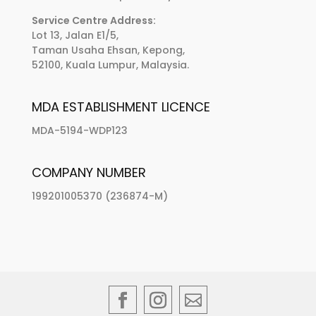
Service Centre Address:
Lot 13, Jalan E1/5,
Taman Usaha Ehsan, Kepong,
52100, Kuala Lumpur, Malaysia.
MDA ESTABLISHMENT LICENCE
MDA-5194-WDP123
COMPANY NUMBER
199201005370 (236874-M)