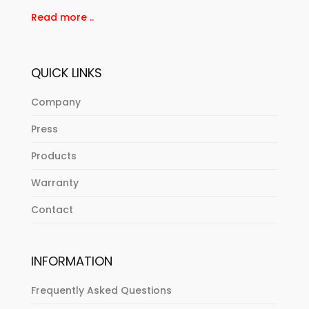
Read more ..
QUICK LINKS
Company
Press
Products
Warranty
Contact
INFORMATION
Frequently Asked Questions