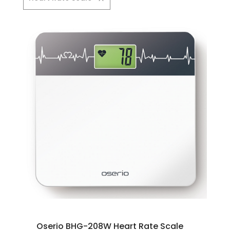
Oserio BHG-208W Heart Rate Scale