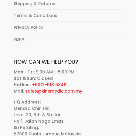
Shipping & Returns
Terms & Conditions
Privacy Policy
PDPA
HOW CAN WE HELP YOU?
Mon – Fri:
9:00 AM – 5:00 PM
Sat & Sun:
Closed
Hotline:
+6012-513 6848
Mail:
sales@kinsmedic.com.my
HQ Address:
Menara Chin Hin,
Level 20, 8th & Stellar,
No 1, Jalan Naga Emas,
Sri Petaling,
57000 Kuala Lumpur, Malaysia.