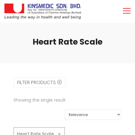
Heart Rate Scale
FILTER PRODUCTS
Showing the single result
Heart Rate Scale