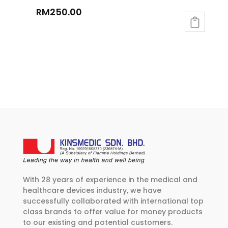
RM
250.00
With 28 years of experience in the medical and
healthcare devices industry, we have
successfully collaborated with international top
class brands to offer value for money products
to our existing and potential customers.