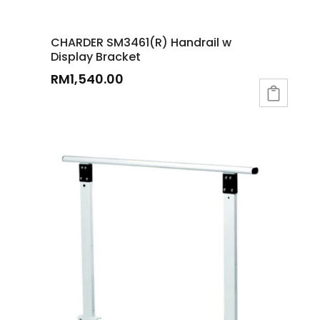
CHARDER SM3461(R) Handrail w
Display Bracket
RM
1,540.00