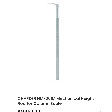
CHARDER HM-201M Mechanical Height
Rod for Column Scale
RM
450.00