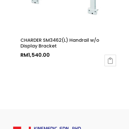
CHARDER SM3462(L) Handrail w/o
Display Bracket
RM
1,540.00