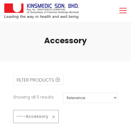
Accessory
FILTER PRODUCTS
Showing all 5 results
----Accessory