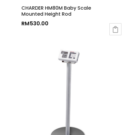
CHARDER HM80M Baby Scale
Mounted Height Rod
RM
530.00