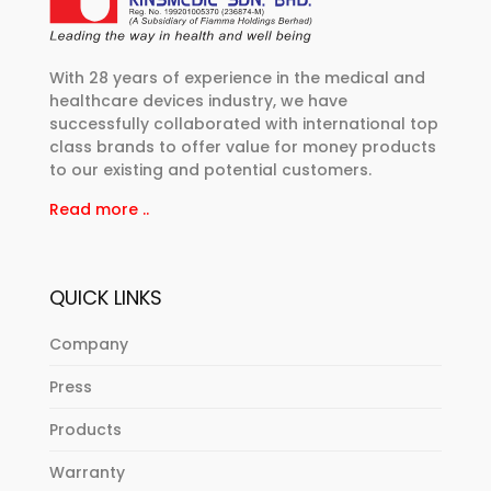
With 28 years of experience in the medical and
healthcare devices industry, we have
successfully collaborated with international top
class brands to offer value for money products
to our existing and potential customers.
Read more ..
QUICK LINKS
Company
Press
Products
Warranty