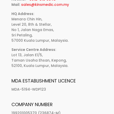
Mail:
sales@kinsmedic.com.my
HQ Address:
Menara Chin Hin,
Level 20, 8th & Stellar,
No 1, Jalan Naga Emas,
Sri Petaling,
57000 Kuala Lumpur, Malaysia.
Service Centre Address:
Lot 13, Jalan E1/5,
Taman Usaha Ehsan, Kepong,
52100, Kuala Lumpur, Malaysia.
MDA ESTABLISHMENT LICENCE
MDA-5194-WDP123
COMPANY NUMBER
199201005370 (236874-M)