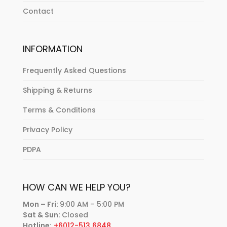
Contact
INFORMATION
Frequently Asked Questions
Shipping & Returns
Terms & Conditions
Privacy Policy
PDPA
HOW CAN WE HELP YOU?
Mon – Fri:
9:00 AM – 5:00 PM
Sat & Sun:
Closed
Hotline:
+6012-513 6848