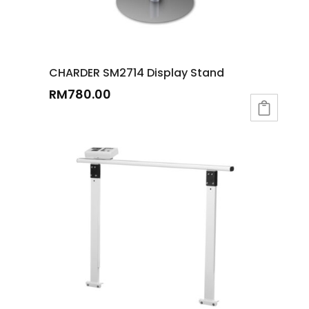
CHARDER SM2714 Display Stand
RM
780.00