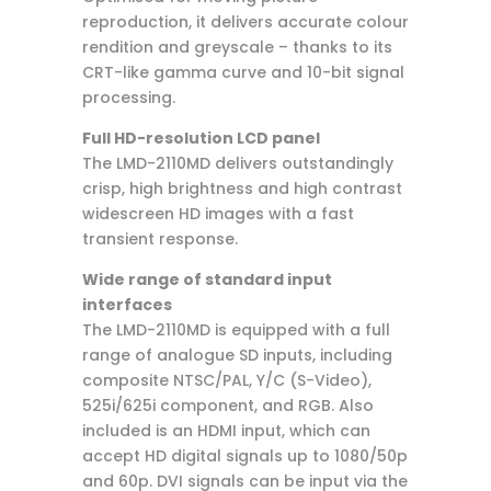
reproduction, it delivers accurate colour
rendition and greyscale – thanks to its
CRT-like gamma curve and 10-bit signal
processing.
Full HD-resolution LCD panel
The LMD-2110MD delivers outstandingly
crisp, high brightness and high contrast
widescreen HD images with a fast
transient response.
Wide range of standard input
interfaces
The LMD-2110MD is equipped with a full
range of analogue SD inputs, including
composite NTSC/PAL, Y/C (S-Video),
525i/625i component, and RGB. Also
included is an HDMI input, which can
accept HD digital signals up to 1080/50p
and 60p. DVI signals can be input via the