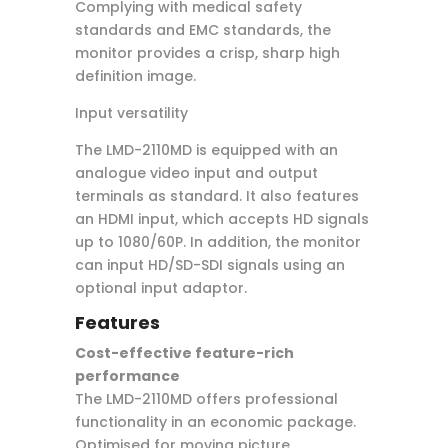
Complying with medical safety
standards and EMC standards, the
monitor provides a crisp, sharp high
definition image.
Input versatility
The LMD-2110MD is equipped with an
analogue video input and output
terminals as standard. It also features
an HDMI input, which accepts HD signals
up to 1080/60P. In addition, the monitor
can input HD/SD-SDI signals using an
optional input adaptor.
Features
Cost-effective feature-rich
performance
The LMD-2110MD offers professional
functionality in an economic package.
Optimised for moving picture