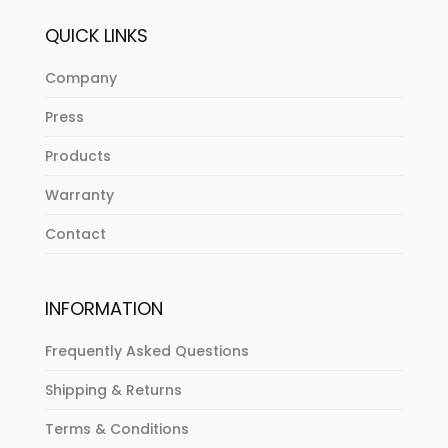
QUICK LINKS
Company
Press
Products
Warranty
Contact
INFORMATION
Frequently Asked Questions
Shipping & Returns
Terms & Conditions