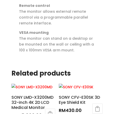
Remote control
The monitor allows external remote
control via a programmable parallel
remote interface.
VESA mounting
The monitor can stand on a desktop or
be mounted on the wall or ceiling with a
100 x 100mm VESA arm mount.
Related products
SONY LMD-X3200MD
SONY CFV-E30SK 3D
32-inch 4K 2D LCD
Eye Shield Kit
Medical Monitor
RM
430.00