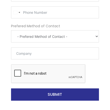
U
n
i
Prefered Method of Contact
t
e
d
S
t
a
t
e
s
+
1
SUBMIT