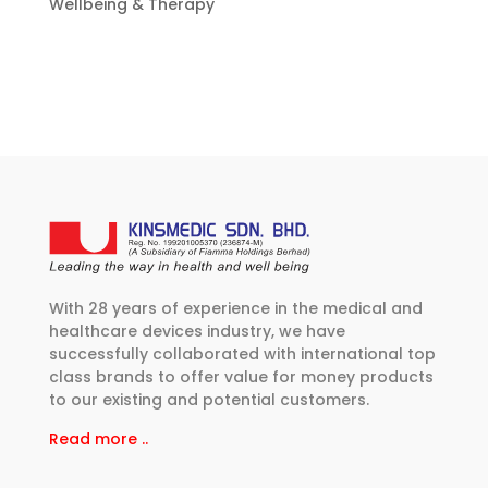
Wellbeing & Therapy
With 28 years of experience in the medical and
healthcare devices industry, we have
successfully collaborated with international top
class brands to offer value for money products
to our existing and potential customers.
Read more ..