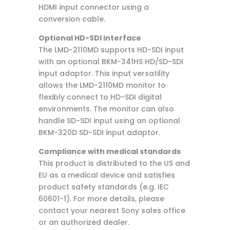
HDMI input connector using a
conversion cable.
Optional HD-SDI interface
The LMD-2110MD supports HD-SDI input
with an optional BKM-341HS HD/SD-SDI
input adaptor. This input versatility
allows the LMD-2110MD monitor to
flexibly connect to HD-SDI digital
environments. The monitor can also
handle SD-SDI input using an optional
BKM-320D SD-SDI input adaptor.
Compliance with medical standards
This product is distributed to the US and
EU as a medical device and satisfies
product safety standards (e.g. IEC
60601-1). For more details, please
contact your nearest Sony sales office
or an authorized dealer.