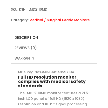
SKU:
KSN_LMD2110MD
Category:
Medical / Surgical Grade Monitors
DESCRIPTION
REVIEWS (0)
WARRANTY
MDA Reg No:GMD49454955719A
Full HD resolution monitor
complies with medical safety
standards
The LMD-2110MD monitor features a 21.5-
inch LCD panel of full HD (1920 x 1080)
resolution and 10-bit signal processing.