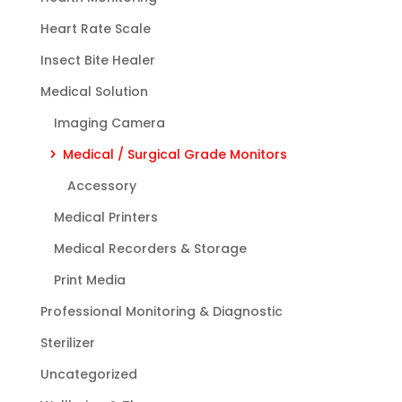
Heart Rate Scale
Insect Bite Healer
Medical Solution
Imaging Camera
Medical / Surgical Grade Monitors
Accessory
Medical Printers
Medical Recorders & Storage
Print Media
Professional Monitoring & Diagnostic
Sterilizer
Uncategorized