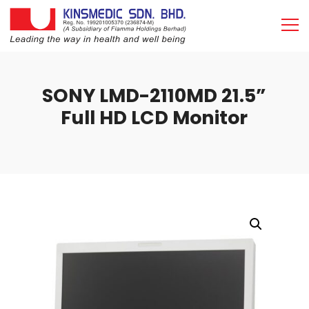
SONY LMD-2110MD 21.5”
Full HD LCD Monitor