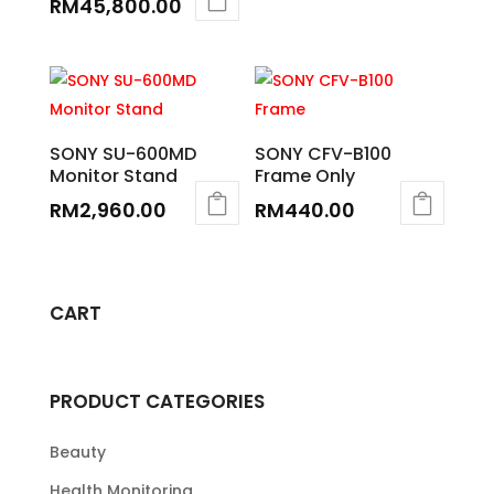
RM
45,800.00
SONY SU-600MD
SONY CFV-B100
Monitor Stand
Frame Only
RM
2,960.00
RM
440.00
CART
PRODUCT CATEGORIES
Beauty
Health Monitoring