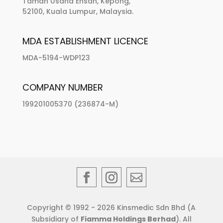
Taman Usaha Ehsan, Kepong,
52100, Kuala Lumpur, Malaysia.
MDA ESTABLISHMENT LICENCE
MDA-5194-WDP123
COMPANY NUMBER
199201005370 (236874-M)
Copyright © 1992 - 2026 Kinsmedic Sdn Bhd (A
Subsidiary of
Fiamma Holdings Berhad
). All