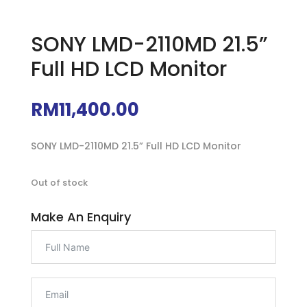
SONY LMD-2110MD 21.5”
Full HD LCD Monitor
RM
11,400.00
SONY LMD-2110MD 21.5” Full HD LCD Monitor
Out of stock
Make An Enquiry