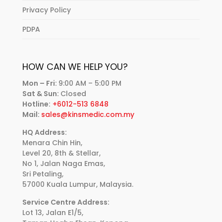
Privacy Policy
PDPA
HOW CAN WE HELP YOU?
Mon – Fri:
9:00 AM – 5:00 PM
Sat & Sun:
Closed
Hotline:
+6012-513 6848
Mail:
sales@kinsmedic.com.my
HQ Address:
Menara Chin Hin,
Level 20, 8th & Stellar,
No 1, Jalan Naga Emas,
Sri Petaling,
57000 Kuala Lumpur, Malaysia.
Service Centre Address:
Lot 13, Jalan E1/5,