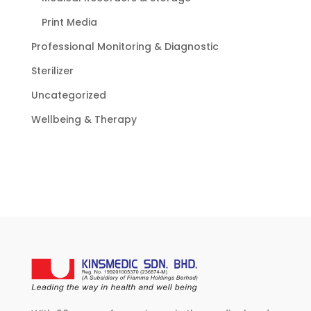
Print Media
Professional Monitoring & Diagnostic
Sterilizer
Uncategorized
Wellbeing & Therapy