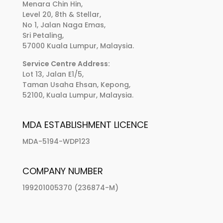
Menara Chin Hin,
Level 20, 8th & Stellar,
No 1, Jalan Naga Emas,
Sri Petaling,
57000 Kuala Lumpur, Malaysia.
Service Centre Address:
Lot 13, Jalan E1/5,
Taman Usaha Ehsan, Kepong,
52100, Kuala Lumpur, Malaysia.
MDA ESTABLISHMENT LICENCE
MDA-5194-WDP123
COMPANY NUMBER
199201005370 (236874-M)