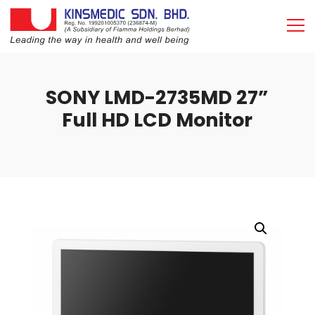
SONY LMD-2735MD 27”
Full HD LCD Monitor