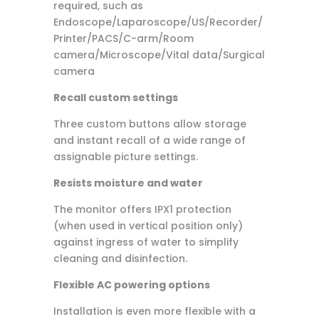
required, such as
Endoscope/Laparoscope/US/Recorder/
Printer/PACS/C-arm/Room
camera/Microscope/Vital data/Surgical
camera
Recall custom settings
Three custom buttons allow storage
and instant recall of a wide range of
assignable picture settings.
Resists moisture and water
The monitor offers IPX1 protection
(when used in vertical position only)
against ingress of water to simplify
cleaning and disinfection.
Flexible AC powering options
Installation is even more flexible with a