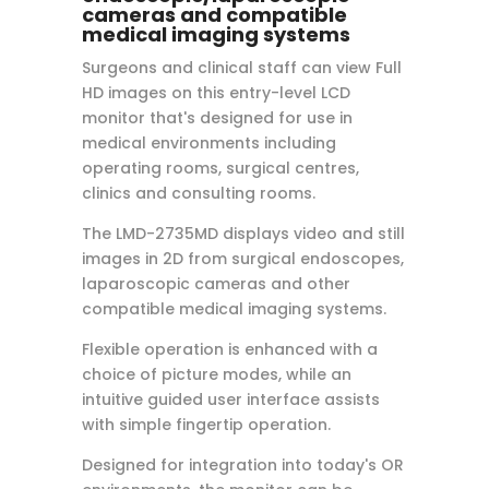
cameras and compatible
medical imaging systems
Surgeons and clinical staff can view Full
HD images on this entry-level LCD
monitor that's designed for use in
medical environments including
operating rooms, surgical centres,
clinics and consulting rooms.
The LMD-2735MD displays video and still
images in 2D from surgical endoscopes,
laparoscopic cameras and other
compatible medical imaging systems.
Flexible operation is enhanced with a
choice of picture modes, while an
intuitive guided user interface assists
with simple fingertip operation.
Designed for integration into today's OR