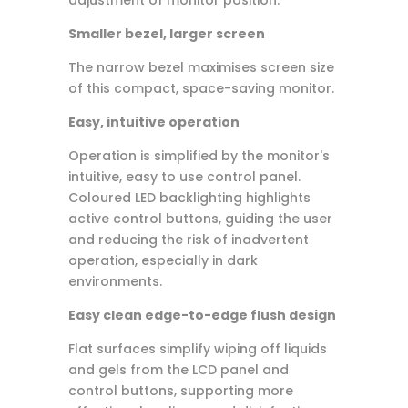
Smaller bezel, larger screen
The narrow bezel maximises screen size
of this compact, space-saving monitor.
Easy, intuitive operation
Operation is simplified by the monitor's
intuitive, easy to use control panel.
Coloured LED backlighting highlights
active control buttons, guiding the user
and reducing the risk of inadvertent
operation, especially in dark
environments.
Easy clean edge-to-edge flush design
Flat surfaces simplify wiping off liquids
and gels from the LCD panel and
control buttons, supporting more