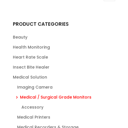
PRODUCT CATEGORIES
Beauty
Health Monitoring
Heart Rate Scale
Insect Bite Healer
Medical Solution
Imaging Camera
Medical / Surgical Grade Monitors
Accessory
Medical Printers
Medical Recorders & Storage