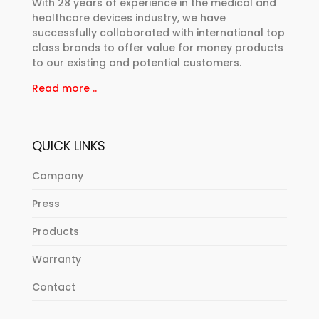
With 28 years of experience in the medical and
healthcare devices industry, we have
successfully collaborated with international top
class brands to offer value for money products
to our existing and potential customers.
Read more ..
QUICK LINKS
Company
Press
Products
Warranty
Contact