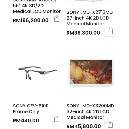
55” 4K 3D/2D
Medical LCD Monitor
SONY LMD-X2710MD
27-inch 4K 2D LCD
RM
196,200.00
Medical Monitor
RM
39,300.00
SONY CFV-B100
SONY LMD-X3200MD
Frame Only
32-inch 4K 2D LCD
Medical Monitor
RM
440.00
RM
45,800.00