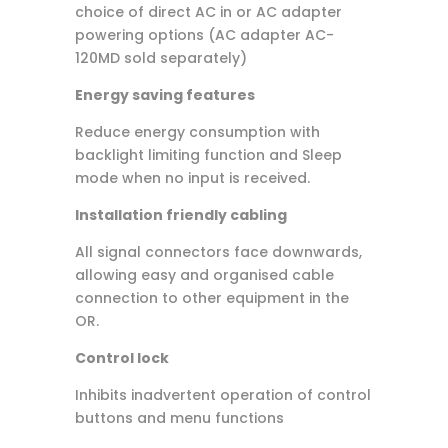
choice of direct AC in or AC adapter
powering options (AC adapter AC-
120MD sold separately)
Energy saving features
Reduce energy consumption with
backlight limiting function and Sleep
mode when no input is received.
Installation friendly cabling
All signal connectors face downwards,
allowing easy and organised cable
connection to other equipment in the
OR.
Control lock
Inhibits inadvertent operation of control
buttons and menu functions