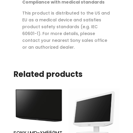
Compliance with medical standards
This product is distributed to the US and
EU as a medical device and satisfies
product safety standards (e.g. IEC
60601-1). For more details, please
contact your nearest Sony sales office
or an authorized dealer.
Related products
SONY LMD-XH550MT