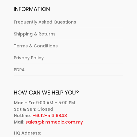
INFORMATION
Frequently Asked Questions
Shipping & Returns
Terms & Conditions
Privacy Policy
PDPA
HOW CAN WE HELP YOU?
Mon – Fri:
9:00 AM – 5:00 PM
Sat & Sun:
Closed
Hotline:
+6012-513 6848
Mail:
sales@kinsmedic.com.my
HQ Address: