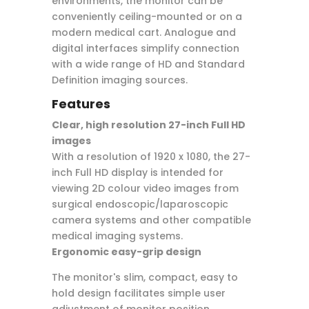
environments, the monitor can be
conveniently ceiling-mounted or on a
modern medical cart. Analogue and
digital interfaces simplify connection
with a wide range of HD and Standard
Definition imaging sources.
Features
Clear, high resolution 27-inch Full HD
images
With a resolution of 1920 x 1080, the 27-
inch Full HD display is intended for
viewing 2D colour video images from
surgical endoscopic/laparoscopic
camera systems and other compatible
medical imaging systems.
Ergonomic easy-grip design
The monitor's slim, compact, easy to
hold design facilitates simple user
adjustment of monitor position.