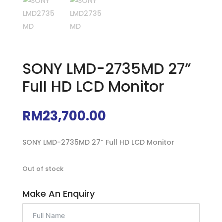
SONY LMD-2735MD 27”
Full HD LCD Monitor
RM
23,700.00
SONY LMD-2735MD 27” Full HD LCD Monitor
Out of stock
Make An Enquiry