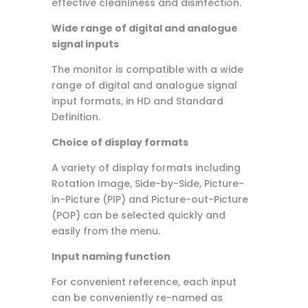
effective cleanliness and disinfection.
Wide range of digital and analogue
signal inputs
The monitor is compatible with a wide
range of digital and analogue signal
input formats, in HD and Standard
Definition.
Choice of display formats
A variety of display formats including
Rotation Image, Side-by-Side, Picture-
in-Picture (PIP) and Picture-out-Picture
(POP) can be selected quickly and
easily from the menu.
Input naming function
For convenient reference, each input
can be conveniently re-named as