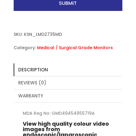
SUBMIT
SKU:
KSN_LMD2735MD
Category:
Medical / Surgical Grade Monitors
DESCRIPTION
REVIEWS (0)
WARRANTY
MDA Reg No: GMD49454955719A
View high quality colour video
images from
endoscopic/laparoscopic